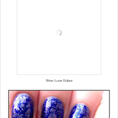
Shine i Lunar Eclipse