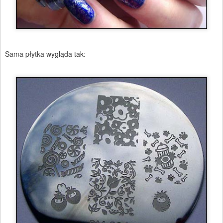
Sama płytka wygląda tak: