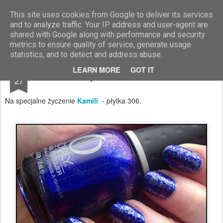
Blog Moniszona
This site uses cookies from Google to deliver its services
and to analyze traffic. Your IP address and user-agent are
shared with Google along with performance and security
metrics to ensure quality of service, generate usage
statistics, and to detect and address abuse.
SEP
LEARN MORE
GOT IT
Zabawy z Monsterkami vol 3
27
Na specjalne życzenie
Kamili
- płytka 306.