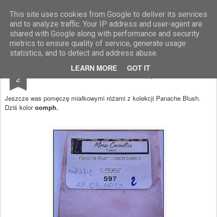
Blog Moniszona
This site uses cookies from Google to deliver its services
and to analyze traffic. Your IP address and user-agent are
shared with Google along with performance and security
metrics to ensure quality of service, generate usage
statistics, and to detect and address abuse.
APR
LEARN MORE
GOT IT
Róż Panache Blush oomph - Meow
2
Jeszcze was pomęczę miałkowymi różami z kolekcji Panache Blush.
Dziś kolor
oomph.