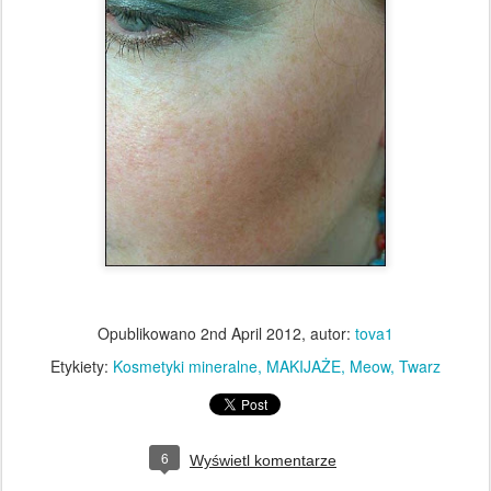
Opublikowano
2nd April 2012
, autor:
tova1
Etykiety:
Kosmetyki mineralne
MAKIJAŻE
Meow
Twarz
6
Wyświetl komentarze